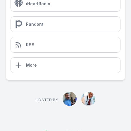
iHeartRadio
Pandora
RSS
More
HOSTED BY