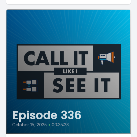
Episode 336
October 15, 2025
•
00:35:23