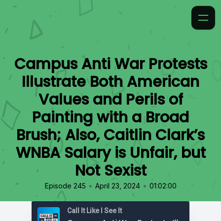
Campus Anti War Protests
Illustrate Both American
Values and Perils of
Painting with a Broad
Brush; Also, Caitlin Clark’s
WNBA Salary is Unfair, but
Not Sexist
•
•
Episode 245
April 23, 2024
01:02:00
Call It Like I See It