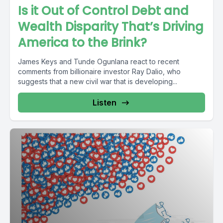
Is it Out of Control Debt and
Wealth Disparity That’s Driving
America to the Brink?
James Keys and Tunde Ogunlana react to recent
comments from billionaire investor Ray Dalio, who
suggests that a new civil war that is developing...
Listen