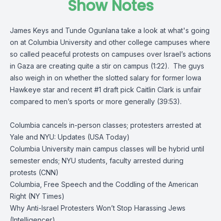
Show Notes
James Keys and Tunde Ogunlana take a look at what's going
on at Columbia University and other college campuses where
so called peaceful protests on campuses over Israel’s actions
in Gaza are creating quite a stir on campus (1:22). The guys
also weigh in on whether the slotted salary for former Iowa
Hawkeye star and recent #1 draft pick Caitlin Clark is unfair
compared to men’s sports or more generally (39:53).
Columbia cancels in-person classes; protesters arrested at
Yale and NYU: Updates (USA Today)
Columbia University main campus classes will be hybrid until
semester ends; NYU students, faculty arrested during
protests (CNN)
Columbia, Free Speech and the Coddling of the American
Right (NY Times)
Why Anti-Israel Protesters Won’t Stop Harassing Jews
(Intelligencer)