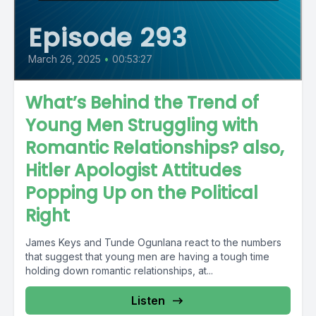
Episode 293
March 26, 2025
•
00:53:27
What’s Behind the Trend of
Young Men Struggling with
Romantic Relationships? also,
Hitler Apologist Attitudes
Popping Up on the Political
Right
James Keys and Tunde Ogunlana react to the numbers
that suggest that young men are having a tough time
holding down romantic relationships, at...
Listen