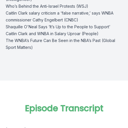
Who’s Behind the Anti-Israel Protests (WSJ)
Caitlin Clark salary criticism a ‘false narrative,’ says WNBA
commissioner Cathy Engelbert (CNBC)
Shaquille O'Neal Says ‘It’s Up to the People to Support’
Caitlin Clark and WNBA in Salary Uproar (People)
The WNBA’s Future Can Be Seen in the NBA’s Past (Global
Sport Matters)
Episode Transcript