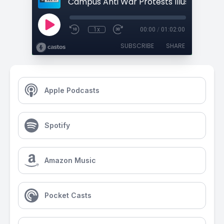
1x
00:00
/
01:02:00
SUBSCRIBE
SHARE
Apple Podcasts
Spotify
Amazon Music
Pocket Casts