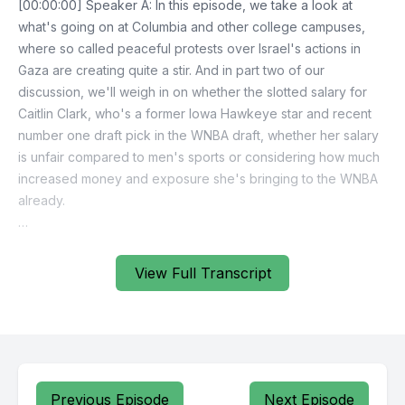
View Full Transcript
Previous Episode
Next Episode