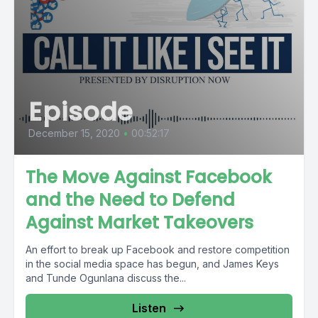
Episode
December 15, 2020
•
00:52:17
The Move Against Facebook
and the Need to Defend
Against Market Takeovers
An effort to break up Facebook and restore competition
in the social media space has begun, and James Keys
and Tunde Ogunlana discuss the...
Listen