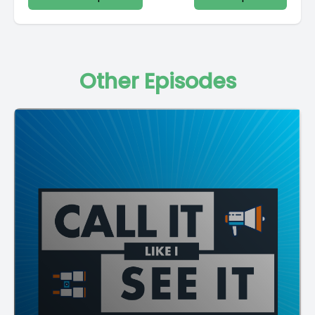
Other Episodes