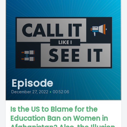
Episode
December 27, 2022
•
00:52:06
Is the US to Blame for the
Education Ban on Women in