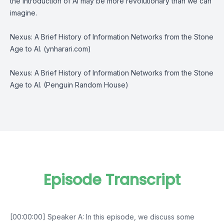
the introduction of AI may be more revolutionary than we can
imagine.
Nexus: A Brief History of Information Networks from the Stone
Age to AI. (ynharari.com)
Nexus: A Brief History of Information Networks from the Stone
Age to AI. (Penguin Random House)
Episode Transcript