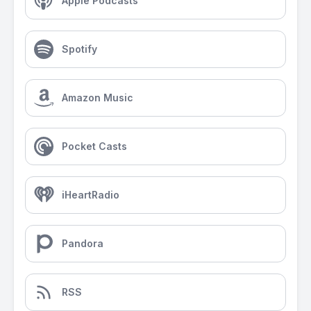
Apple Podcasts
Spotify
Amazon Music
Pocket Casts
iHeartRadio
Pandora
RSS