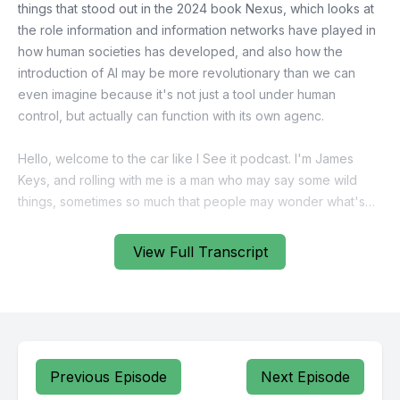
View Full Transcript
Previous Episode
Next Episode