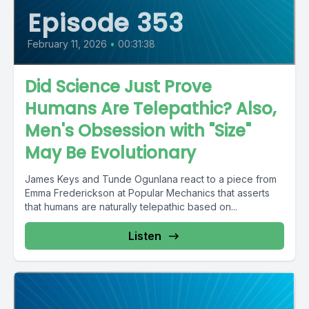
Episode 353
February 11, 2026
•
00:31:38
Did Science Just Prove
Humans Are Telepathic? Also,
Men's Obsession with "Size"
May Be Evolutionary
James Keys and Tunde Ogunlana react to a piece from
Emma Frederickson at Popular Mechanics that asserts
that humans are naturally telepathic based on...
Listen