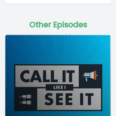
Other Episodes