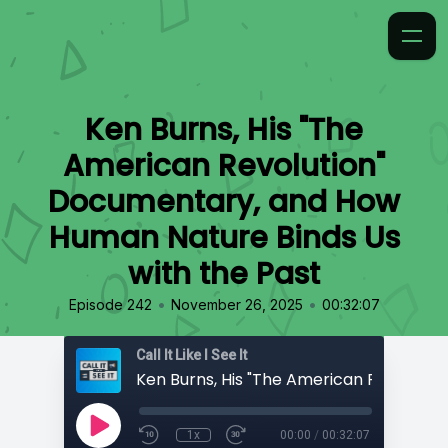
Ken Burns, His "The
American Revolution"
Documentary, and How
Human Nature Binds Us
with the Past
•
•
Episode 242
November 26, 2025
00:32:07
Call It Like I See It
1x
00:00
/
00:32:07