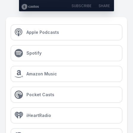
SUBSCRIBE
SHARE
Apple Podcasts
Spotify
Amazon Music
Pocket Casts
iHeartRadio