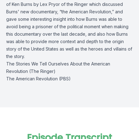
of Ken Burns by Lex Pryor of the Ringer which discussed
Burns' new documentary, “the American Revolution,” and
gave some interesting insight into how Burns was able to
avoid being a prisoner of the political moment when making
this documentary over the last decade, and also how Burns
was able to provide more context and depth to the origin
story of the United States as well as the heroes and villains of
the story.
The Stories We Tell Ourselves About the American
Revolution (The Ringer)
The American Revolution (PBS)
Episode Transcript