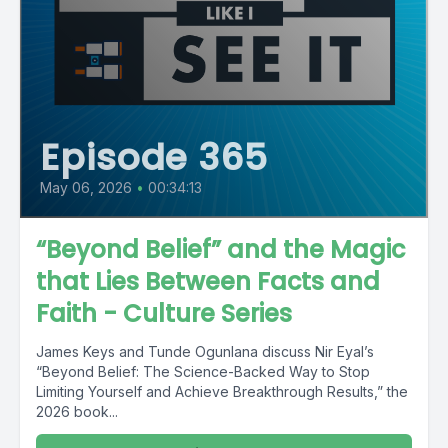
Episode 365
May 06, 2026
•
00:34:13
“Beyond Belief” and the Magic
that Lies Between Facts and
Faith - Culture Series
James Keys and Tunde Ogunlana discuss Nir Eyal’s
“Beyond Belief: The Science-Backed Way to Stop
Limiting Yourself and Achieve Breakthrough Results,” the
2026 book...