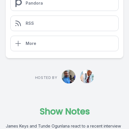
Pandora
RSS
More
HOSTED BY
Show Notes
James Keys and Tunde Ogunlana react to a recent interview