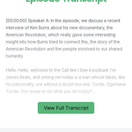
View Full Transcript