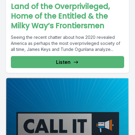
Land of the Overprivileged,
Home of the Entitled & the
Milky Way’s Frontiersmen
Seeing the recent chatter about how 2020 revealed
America as perhaps the most overprivileged society of
all time, James Keys and Tunde Ogunlana analyze...
Listen