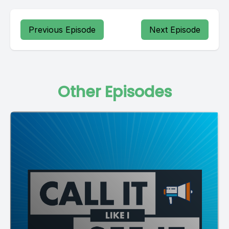
Previous Episode
Next Episode
Other Episodes