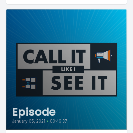
Episode
January 05, 2021
•
00:49:37