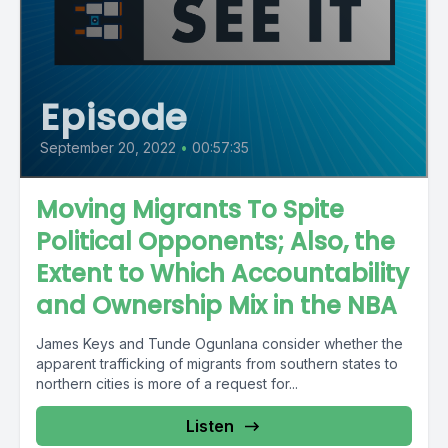
Episode
September 20, 2022
•
00:57:35
Moving Migrants To Spite
Political Opponents; Also, the
Extent to Which Accountability
and Ownership Mix in the NBA
James Keys and Tunde Ogunlana consider whether the
apparent trafficking of migrants from southern states to
northern cities is more of a request for...
Listen