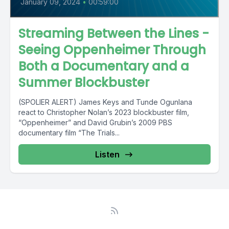
January 09, 2024
•
00:59:00
Streaming Between the Lines -
Seeing Oppenheimer Through
Both a Documentary and a
Summer Blockbuster
(SPOLIER ALERT) James Keys and Tunde Ogunlana
react to Christopher Nolan’s 2023 blockbuster film,
“Oppenheimer” and David Grubin’s 2009 PBS
documentary film “The Trials...
Listen