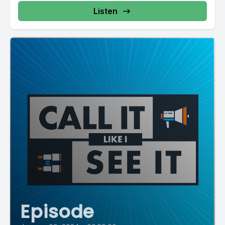
Listen
Episode