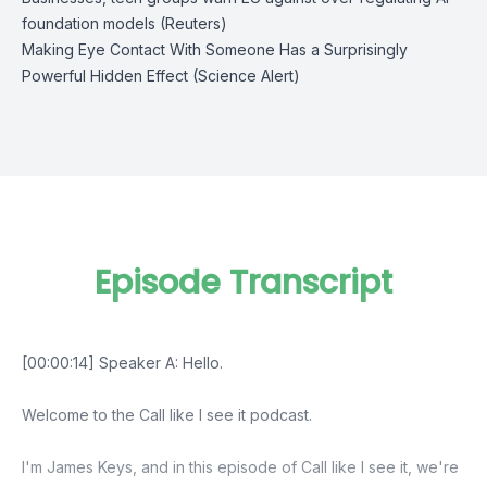
foundation models (Reuters)
Making Eye Contact With Someone Has a Surprisingly
Powerful Hidden Effect (Science Alert)
Episode Transcript