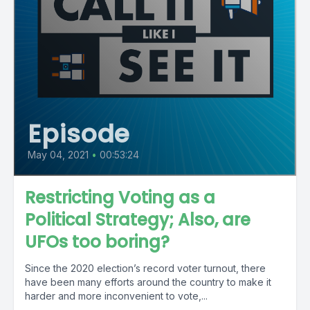
Episode
May 04, 2021
•
00:53:24
Restricting Voting as a
Political Strategy; Also, are
UFOs too boring?
Since the 2020 election’s record voter turnout, there
have been many efforts around the country to make it
harder and more inconvenient to vote,...