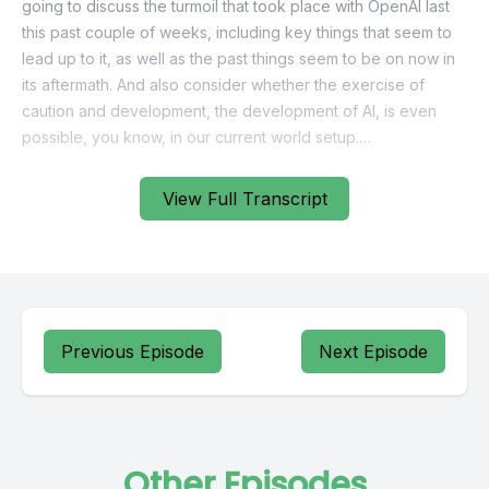
View Full Transcript
Previous Episode
Next Episode
Other Episodes