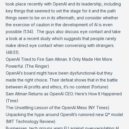
took place recently with OpenAI and its leadership, including
key things that seemed to set the stage for it and the path
things seem to be on in its aftermath, and consider whether
the exercise of caution in the development of AI is even
possible (1:34). The guys also discuss eye contact and take
a look at a recent study which suggests that people rarely
make direct eye contact when conversing with strangers
(48:51).
OpenAI Tried to Fire Sam Altman. It Only Made Him More
Powerful. (The Ringer)
OpenAI’s board might have been dysfunctional–but they
made the right choice. Their defeat shows that in the battle
between AI profits and ethics, it’s no contest (Fortune)
Sam Altman Returns as OpenAI CEO. Here’s How It Happened
(Time)
The Unsettling Lesson of the OpenAI Mess (NY Times)
Unpacking the hype around OpenAI’s rumored new Q* model
(MIT Technology Review)
Businesses, tech groups warn EU against over-regulating AI