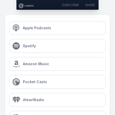
SUBSCRIBE
SHARE
Apple Podcasts
Spotify
Amazon Music
Pocket Casts
iHeartRadio