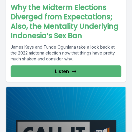
Why the Midterm Elections
Diverged from Expectations;
Also, the Mentality Underlying
Indonesia’s Sex Ban
James Keys and Tunde Ogunlana take a look back at
the 2022 midterm election now that things have pretty
much shaken and consider why...
Listen