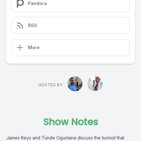
Pandora
RSS
More
HOSTED BY
Show Notes
James Keys and Tunde Ogunlana discuss the turmoil that