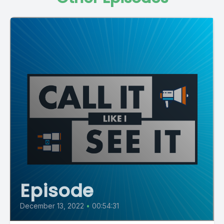
Episode
December 13, 2022
•
00:54:31