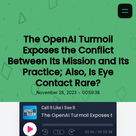
The OpenAI Turmoil
Exposes the Conflict
Between Its Mission and Its
Practice; Also, Is Eye
Contact Rare?
•
November 28, 2023
00:59:38
Call It Like I See It
1x
00:00
/
00:59:38