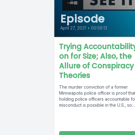
Episode
April 27, 2021
•
00:56:13
Trying Accountabilit
on for Size; Also, the
Allure of Conspiracy
Theories
The murder conviction of a former
Minneapolis police officer is proof tha
holding police officers accountable fo
misconduct is possible in the U.S., so...