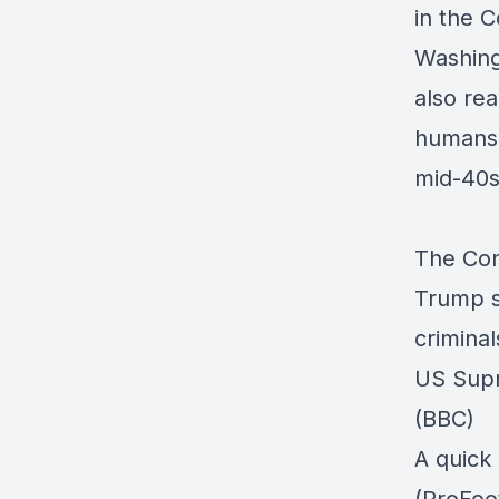
in the C
Washingt
also rea
humans d
mid-40s
The Cons
Trump s
crimina
US Supr
(BBC)
A quick