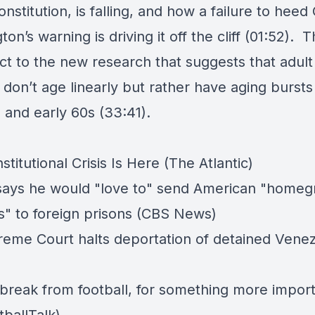
onstitution, is falling, and how a failure to hee
on’s warning is driving it off the cliff (01:52). 
ct to the new research that suggests that adult
on’t age linearly but rather have aging bursts 
 and early 60s (33:41).
titutional Crisis Is Here (The Atlantic)
ays he would "love to" send American "home
ls" to foreign prisons (CBS News)
eme Court halts deportation of detained Vene
 break from football, for something more impor