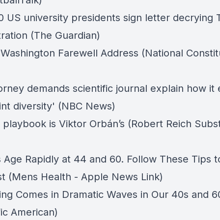
tballTalk)
0 US university presidents sign letter decrying
tration (The Guardian)
Washington Farewell Address (National Constit
orney demands scientific journal explain how it
int diversity' (NBC News)
 playbook is Viktor Orbán’s (Robert Reich Subs
Age Rapidly at 44 and 60. Follow These Tips t
st (Mens Health - Apple News Link)
ng Comes in Dramatic Waves in Our 40s and 6
fic American)