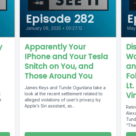
Episode 282
E
January 08, 2025
•
00:27:12
May
y
Apparently Your
Di
IPhone and Your Tesla
Wa
Snitch on You, and
an
Those Around You
Fo
Lt
James Keys and Tunde Ogunlana take a
Vi
t
look at the recent settlement related to
r
alleged violations of user’s privacy by
Apple’s Siri assistant, as...
Reti
Alex
Tund
“The 