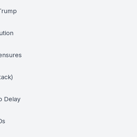
 Trump
ution
 ensures
tack)
o Delay
0s