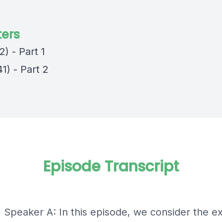
ers
2) - Part 1
1) - Part 2
Episode Transcript