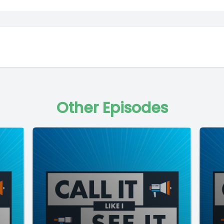
Other Episodes