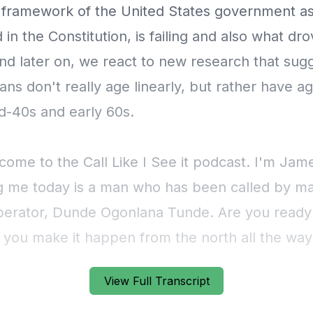
View Full Transcript