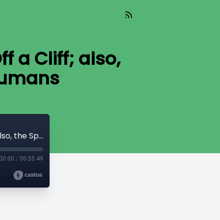
a Cliff; also,
 Humans
What’s Driving the American System Off a Cliff; also, the Spiky Age Curve for Adult Humans
00:00
/
00:55:49