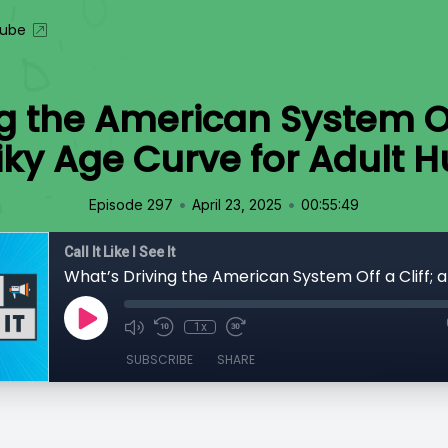
ube
g the American System Off 
iky Age Curve for Adult
•
•
Episode 297
April 23, 2025
00:55:49
Call It Like I See It
1x
SUBSCRIBE
SHARE