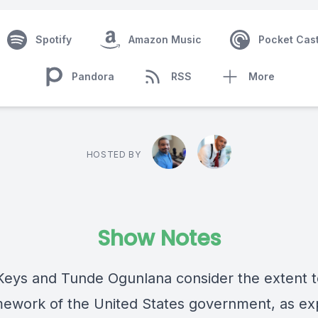
Spotify
Amazon Music
Pocket Cas
Pandora
RSS
More
HOSTED BY
Show Notes
eys and Tunde Ogunlana consider the extent t
mework of the United States government, as e