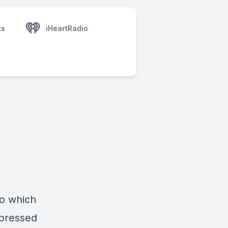
ts
iHeartRadio
o which
xpressed