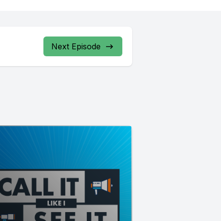
Next Episode