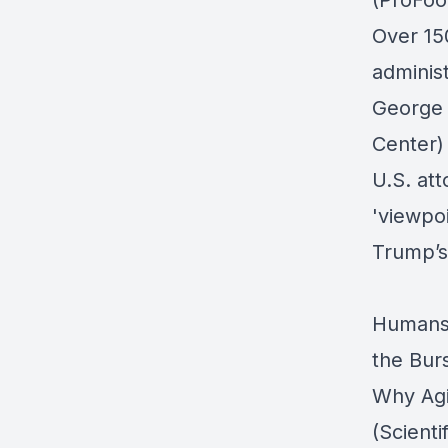
(ProFoo
Over 15
adminis
George 
Center)
U.S. att
'viewpo
Trump’s
Humans 
the Bur
Why Agi
(Scienti