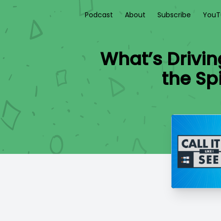
Podcast
About
Subscribe
YouT
What’s Drivin
the Sp