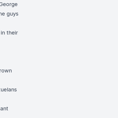
d George
The guys
in their
grown
zuelans
tant