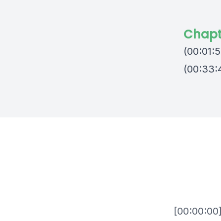
Chapt
(00:01:5
(00:33:4