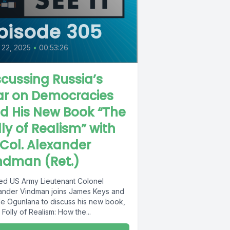
pisode 305
 22, 2025
•
00:53:26
scussing Russia’s
r on Democracies
d His New Book “The
lly of Realism” with
. Col. Alexander
ndman (Ret.)
red US Army Lieutenant Colonel
ander Vindman joins James Keys and
e Ogunlana to discuss his new book,
Folly of Realism: How the...