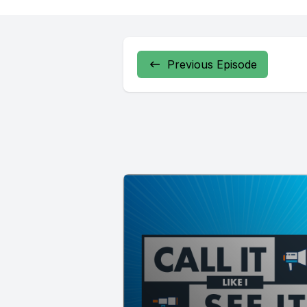
Previous Episode