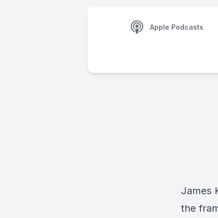
Apple Podcasts
James K
the fra