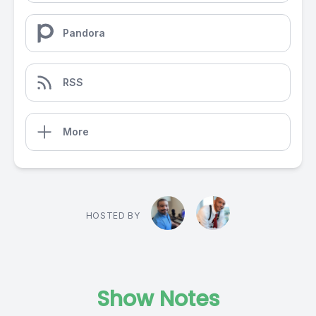
Pandora
RSS
More
HOSTED BY
Show Notes