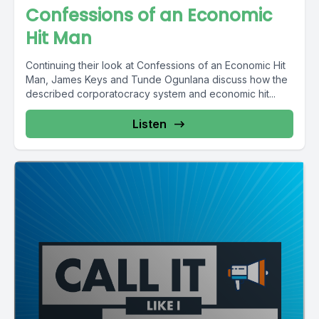
Confessions of an Economic
Hit Man
Continuing their look at Confessions of an Economic Hit
Man, James Keys and Tunde Ogunlana discuss how the
described corporatocracy system and economic hit...
Listen