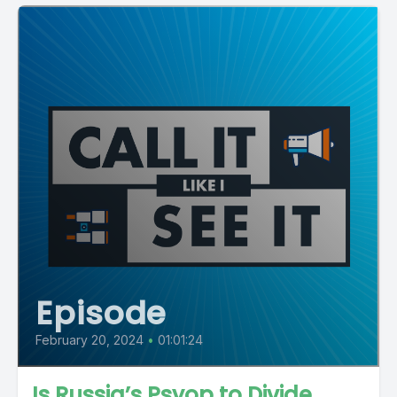
Episode
February 20, 2024
•
01:01:24
Is Russia’s Psyop to Divide