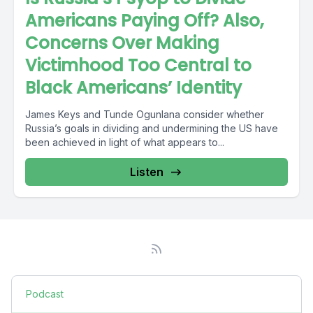
Americans Paying Off? Also,
Concerns Over Making
Victimhood Too Central to
Black Americans’ Identity
James Keys and Tunde Ogunlana consider whether
Russia’s goals in dividing and undermining the US have
been achieved in light of what appears to...
Listen
Podcast