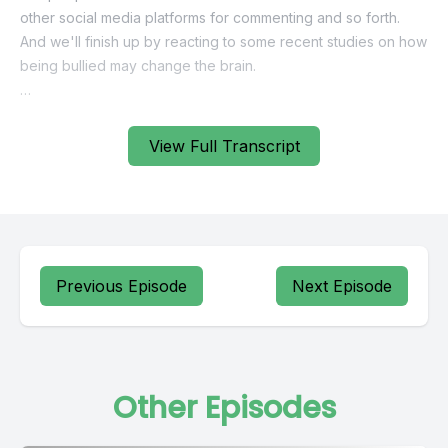
View Full Transcript
Previous Episode
Next Episode
Other Episodes