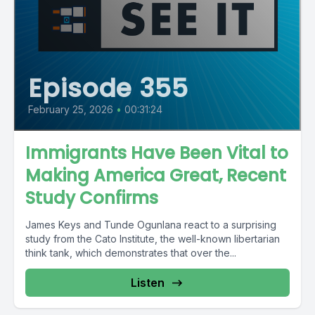
Episode 355
February 25, 2026
•
00:31:24
Immigrants Have Been Vital to
Making America Great, Recent
Study Confirms
James Keys and Tunde Ogunlana react to a surprising
study from the Cato Institute, the well-known libertarian
think tank, which demonstrates that over the...
Listen