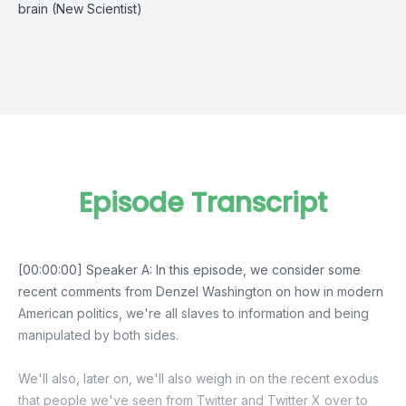
brain (New Scientist)
Episode Transcript