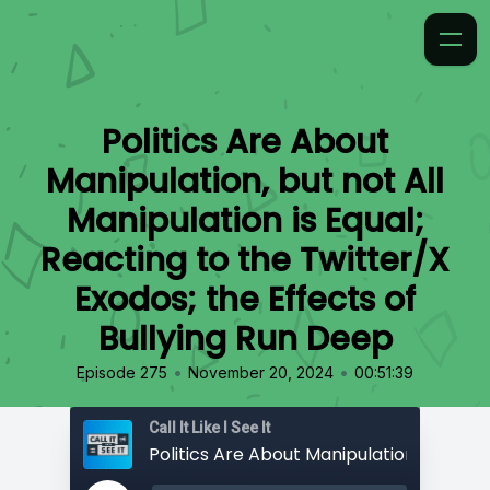
Politics Are About
Manipulation, but not All
Manipulation is Equal;
Reacting to the Twitter/X
Exodos; the Effects of
Bullying Run Deep
•
•
Episode 275
November 20, 2024
00:51:39
Call It Like I See It