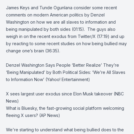
James Keys and Tunde Ogunlana consider some recent
comments on modern American politics by Denzel
Washington on how we are all slaves to information and
being manipulated by both sides (01:15). The guys also
weigh in on the recent exodus from Twitter/X (17:19) and up
by reacting to some recent studies on how being bullied may
change one’s brain (36:35).
Denzel Washington Says People ‘Better Realize’ They’re
‘Being Manipulated’ by Both Political Sides: ‘We’re All Slaves
to Information Now’ (Yahoo! Entertainment)
X sees largest user exodus since Elon Musk takeover (NBC
News)
What is Bluesky, the fast-growing social platform welcoming
fleeing X users? (AP News)
We're starting to understand what being bullied does to the