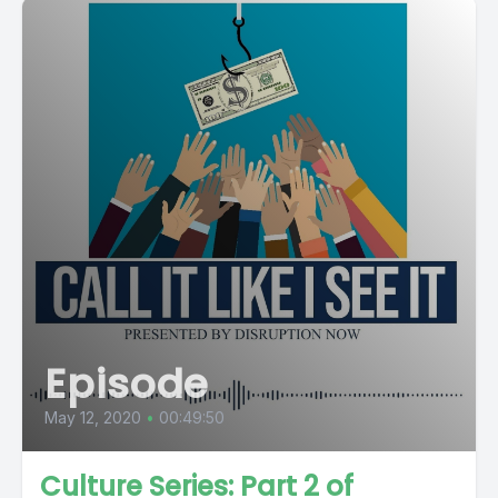
Episode
May 12, 2020
•
00:49:50
Culture Series: Part 2 of