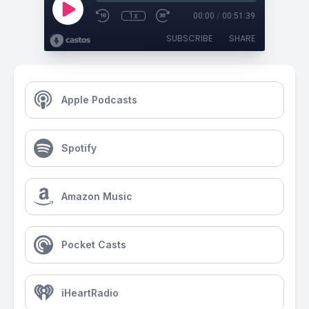
1x
00:00
/
00:51:39
SUBSCRIBE
SHARE
Apple Podcasts
Spotify
Amazon Music
Pocket Casts
iHeartRadio