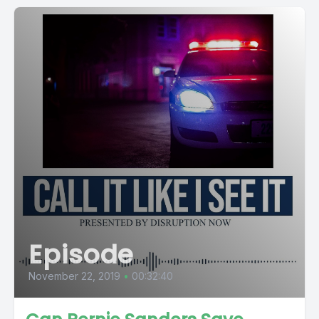
Episode
November 22, 2019
•
00:32:40