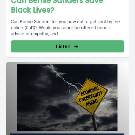
Can Bernie Sanders Save
Black Lives?
Can Bernie Sanders tell you how not to get shot by the
police (0:41)? Would you rather be offered honest
advice or empathy, and...
Listen