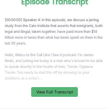
Episode Transcript
View Full Transcript