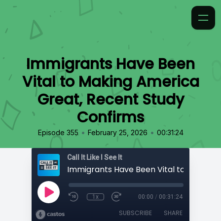
Immigrants Have Been
Vital to Making America
Great, Recent Study
Confirms
•
•
Episode 355
February 25, 2026
00:31:24
Call It Like I See It
1x
00:00
/
00:31:24
SUBSCRIBE
SHARE