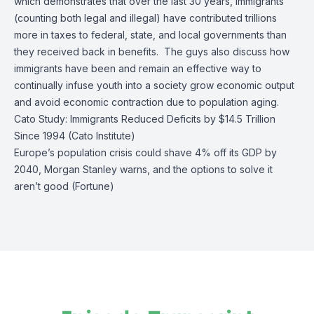
which demonstrates that over the last 30 years, immigrants
(counting both legal and illegal) have contributed trillions
more in taxes to federal, state, and local governments than
they received back in benefits. The guys also discuss how
immigrants have been and remain an effective way to
continually infuse youth into a society grow economic output
and avoid economic contraction due to population aging.
Cato Study: Immigrants Reduced Deficits by $14.5 Trillion
Since 1994 (Cato Institute)
Europe’s population crisis could shave 4% off its GDP by
2040, Morgan Stanley warns, and the options to solve it
aren’t good (Fortune)