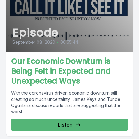
Episode
September 08, 2020
•
00:55:44
Our Economic Downturn is
Being Felt in Expected and
Unexpected Ways
With the coronavirus driven economic downturn still
creating so much uncertainty, James Keys and Tunde
Ogunlana discuss reports that are suggesting that the
worst...
Listen