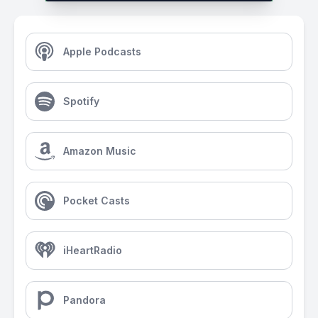
Apple Podcasts
Spotify
Amazon Music
Pocket Casts
iHeartRadio
Pandora