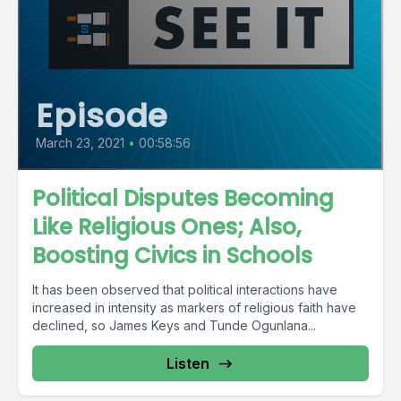
Episode
March 23, 2021
•
00:58:56
Political Disputes Becoming
Like Religious Ones; Also,
Boosting Civics in Schools
It has been observed that political interactions have
increased in intensity as markers of religious faith have
declined, so James Keys and Tunde Ogunlana...
Listen