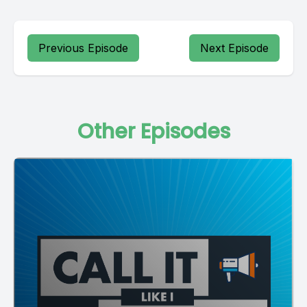
Previous Episode
Next Episode
Other Episodes