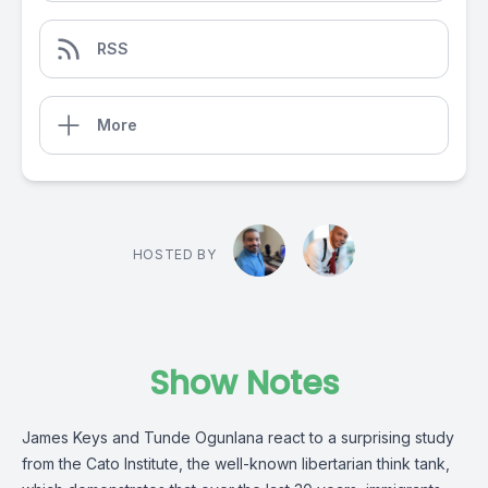
RSS
More
HOSTED BY
Show Notes
James Keys and Tunde Ogunlana react to a surprising study
from the Cato Institute, the well-known libertarian think tank,