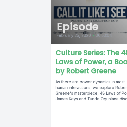
Episode
February 25, 2020
•
00:53:04
Culture Series: The 4
Laws of Power, a Bo
by Robert Greene
As there are power dynamics in most
human interactions, we explore Rober
Greene's masterpiece, 48 Laws of Po
James Keys and Tunde Ogunlana discu