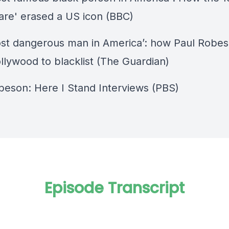
are' erased a US icon (BBC)
st dangerous man in America’: how Paul Robe
llywood to blacklist (The Guardian)
beson: Here I Stand Interviews (PBS)
Episode Transcript