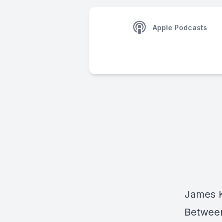
Apple Podcasts
James K
Between