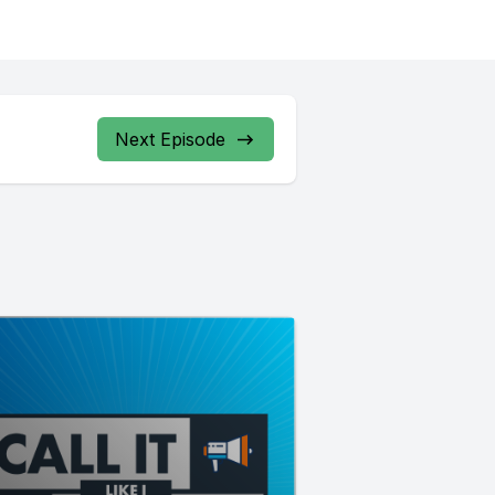
Next Episode