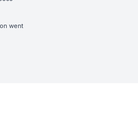
son went