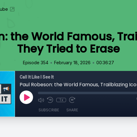
ube
: the World Famous, Trai
They Tried to Erase
•
•
Episode 354
February 18, 2026
00:36:27
Call It Like I See It
1x
SUBSCRIBE
SHARE