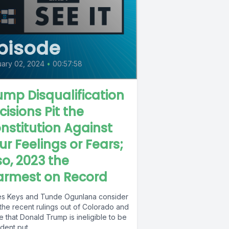
pisode
ary 02, 2024
•
00:57:58
ump Disqualification
cisions Pit the
nstitution Against
ur Feelings or Fears;
so, 2023 the
rmest on Record
s Keys and Tunde Ogunlana consider
the recent rulings out of Colorado and
 that Donald Trump is ineligible to be
dent put...