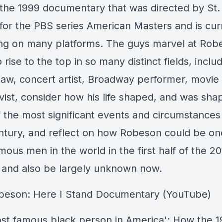
 the 1999 documentary that was directed by St. 
for the PBS series American Masters and is cur
ng on many platforms. The guys marvel at Rob
to rise to the top in so many distinct fields, inclu
law, concert artist, Broadway performer, movie 
vist, consider how his life shaped, and was sha
 the most significant events and circumstances 
ntury, and reflect on how Robeson could be on
ous men in the world in the first half of the 20
 and also be largely unknown now.
beson: Here I Stand Documentary (YouTube)
st famous black person in America': How the 