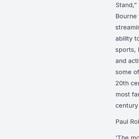
Stand,”
Bourne 
streami
ability 
sports, 
and acti
some of
20th ce
most fam
century
Paul Ro
'The mo