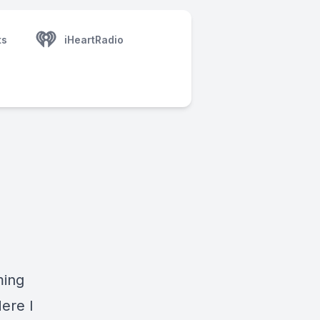
ts
iHeartRadio
ming
ere I