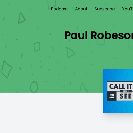
Podcast
About
Subscribe
YouT
Paul Robeson