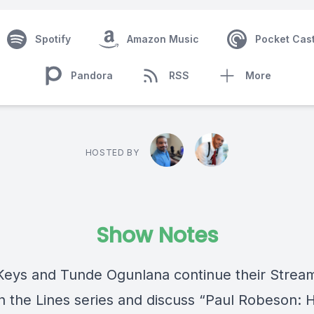
Spotify
Amazon Music
Pocket Cas
Pandora
RSS
More
HOSTED BY
Show Notes
eys and Tunde Ogunlana continue their Strea
 the Lines series and discuss “Paul Robeson: H