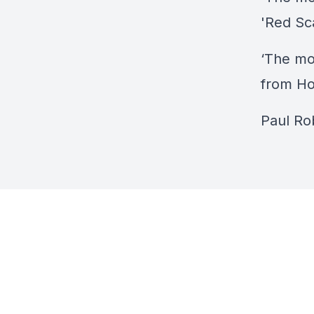
'Red Sc
‘The mo
from Ho
Paul Ro