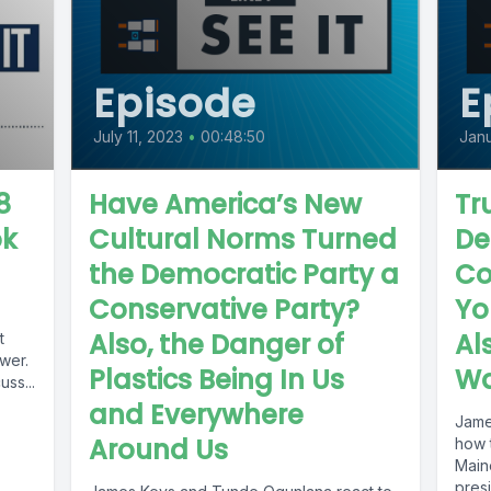
Episode
E
July 11, 2023
•
00:48:50
Janu
8
Have America’s New
Tr
ok
Cultural Norms Turned
De
the Democratic Party a
Co
Conservative Party?
Yo
Also, the Danger of
Al
t
wer.
Plastics Being In Us
Wa
ss...
and Everywhere
Jame
Around Us
how 
Maine
presi