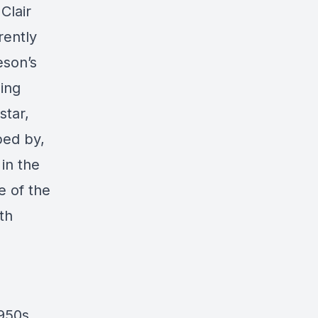
Clair
rently
eson’s
ding
star,
ped by,
in the
e of the
th
1950s