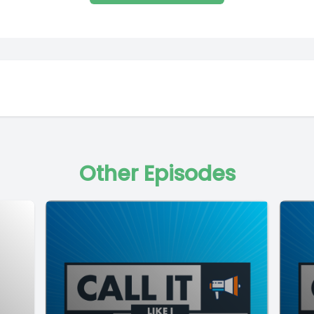
Other Episodes