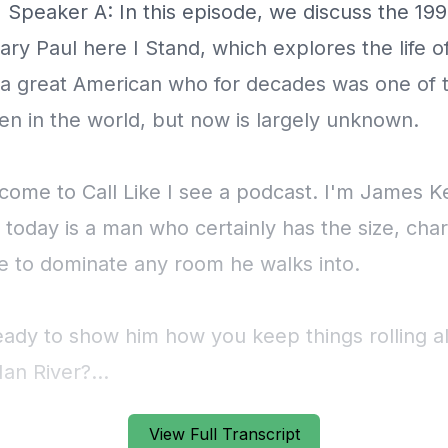
View Full Transcript