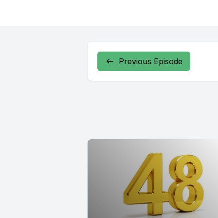
Previous Episode