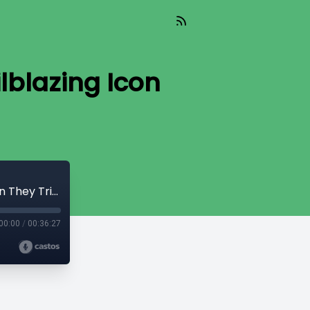
lblazing Icon
Paul Robeson: the World Famous, Trailblazing Icon They Tried to Erase
00:00
/
00:36:27