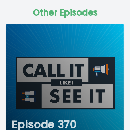
Other Episodes
Episode 370