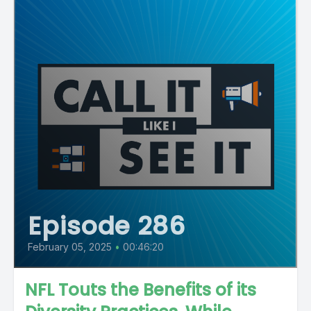
Episode 286
February 05, 2025
•
00:46:20
NFL Touts the Benefits of its