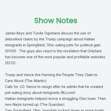
Show Notes
James Keys and Tunde Ogunlana discuss the use of
debunked claims by the Trump campaign about Haitian
immigrants in Springfield, Ohio eating pets for political gain
(01:09). The guys also react to the revelation that Onlyfans
has become one of the most popular and profitable websites
(32:12).
Trump and Vance Are Harming the People They Claim to
Care About (The Atlantic)
Calls for J.D. Vance to resign after he admits that he created
pet-eating story about immigrants (NJ.com)
Haitian immigrants helped revive a struggling Ohio town. Then
neo-Nazis turned up (The Guardian)
Two Springfield, Ohio, hospitals locked down as more bomb