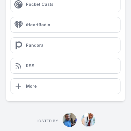
Pocket Casts
iHeartRadio
Pandora
RSS
More
HOSTED BY