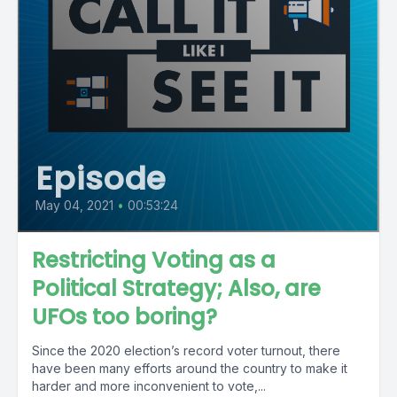
Episode
May 04, 2021
•
00:53:24
Restricting Voting as a
Political Strategy; Also, are
UFOs too boring?
Since the 2020 election’s record voter turnout, there
have been many efforts around the country to make it
harder and more inconvenient to vote,...