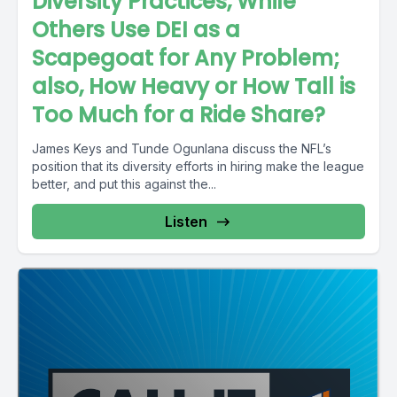
Diversity Practices, While
Others Use DEI as a
Scapegoat for Any Problem;
also, How Heavy or How Tall is
Too Much for a Ride Share?
James Keys and Tunde Ogunlana discuss the NFL’s
position that its diversity efforts in hiring make the league
better, and put this against the...
Listen