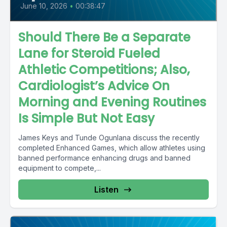
June 10, 2026
•
00:38:47
Should There Be a Separate
Lane for Steroid Fueled
Athletic Competitions; Also,
Cardiologist’s Advice On
Morning and Evening Routines
Is Simple But Not Easy
James Keys and Tunde Ogunlana discuss the recently
completed Enhanced Games, which allow athletes using
banned performance enhancing drugs and banned
equipment to compete,...
Listen