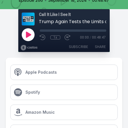
•
•
Episode 266
September 18, 2024
00:48:47
Call It Like I See It
1x
00:00
/
00:48:47
SUBSCRIBE
SHARE
Apple Podcasts
Spotify
Amazon Music