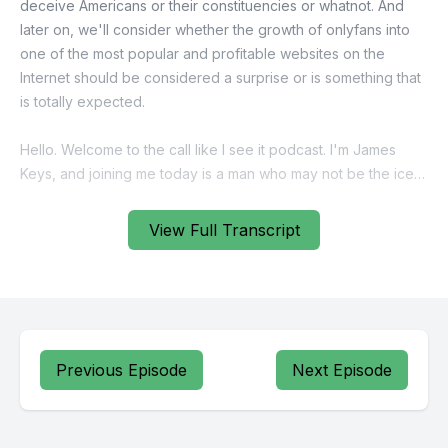
View Full Transcript
Previous Episode
Next Episode