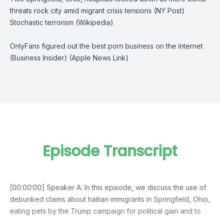
threats rock city amid migrant crisis tensions (NY Post)
Stochastic terrorism (Wikipedia)
OnlyFans figured out the best porn business on the internet
(Business Insider)
(Apple News Link)
Episode Transcript