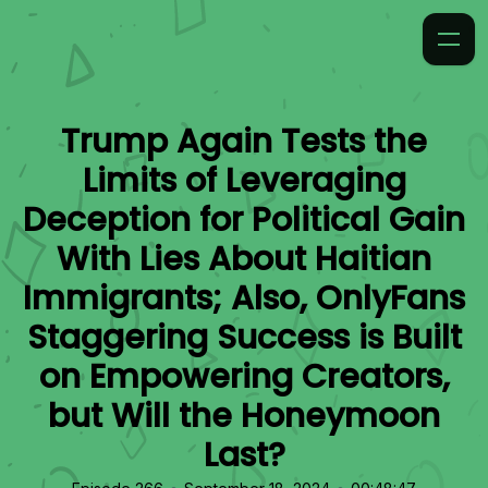
Trump Again Tests the
Limits of Leveraging
Deception for Political Gain
With Lies About Haitian
Immigrants; Also, OnlyFans
Staggering Success is Built
on Empowering Creators,
but Will the Honeymoon
Last?