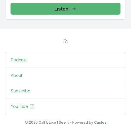
Listen
Podcast
About
Subscribe
YouTube
© 2026 Call It Like I See It - Powered by
Castos