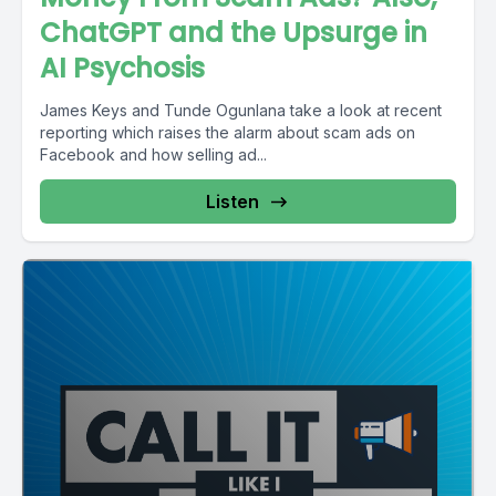
ChatGPT and the Upsurge in
AI Psychosis
James Keys and Tunde Ogunlana take a look at recent
reporting which raises the alarm about scam ads on
Facebook and how selling ad...
Listen