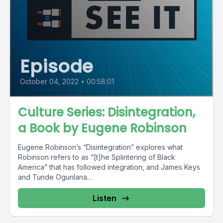
Episode
October 04, 2022
•
00:58:01
Culture Series: Disintegration,
a Book by Eugene Robinson
Eugene Robinson’s “Disintegration” explores what
Robinson refers to as “[t]he Splintering of Black
America” that has followed integration, and James Keys
and Tunde Ogunlana...
Listen