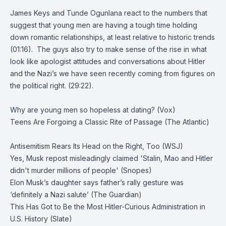
James Keys and Tunde Ogunlana react to the numbers that
suggest that young men are having a tough time holding
down romantic relationships, at least relative to historic trends
(01:16). The guys also try to make sense of the rise in what
look like apologist attitudes and conversations about Hitler
and the Nazi’s we have seen recently coming from figures on
the political right. (29:22).
Why are young men so hopeless at dating? (Vox)
Teens Are Forgoing a Classic Rite of Passage (The Atlantic)
Antisemitism Rears Its Head on the Right, Too (WSJ)
Yes, Musk repost misleadingly claimed 'Stalin, Mao and Hitler
didn't murder millions of people' (Snopes)
Elon Musk’s daughter says father’s rally gesture was
‘definitely a Nazi salute’ (The Guardian)
This Has Got to Be the Most Hitler-Curious Administration in
U.S. History (Slate)