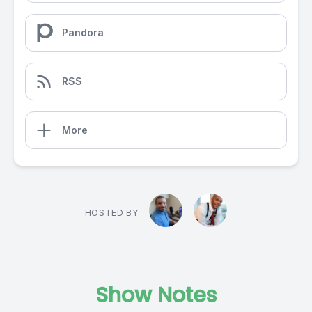
Pandora
RSS
More
HOSTED BY
Show Notes