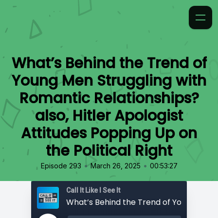
What’s Behind the Trend of
Young Men Struggling with
Romantic Relationships?
also, Hitler Apologist
Attitudes Popping Up on
the Political Right
•
•
Episode 293
March 26, 2025
00:53:27
Call It Like I See It