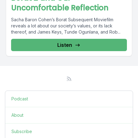
Uncomfortable Reflection
Sacha Baron Cohen’s Borat Subsequent Moviefilm
reveals a lot about our society’s values, or its lack
thereof, and James Keys, Tunde Ogunlana, and Rob...
Listen
Podcast
About
Subscribe