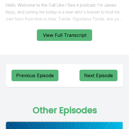
View Full Transcript
Previous Episode
Next Episode
Other Episodes