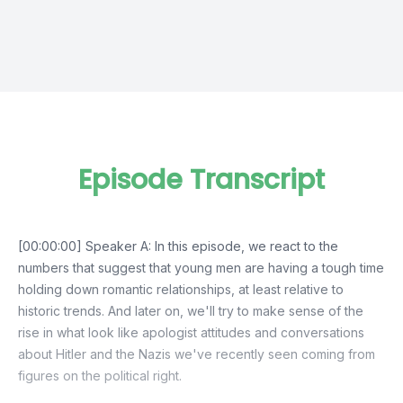
Episode Transcript