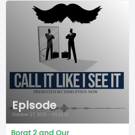
Episode
October 27, 2020
•
00:42:55
Borat 2 and Our