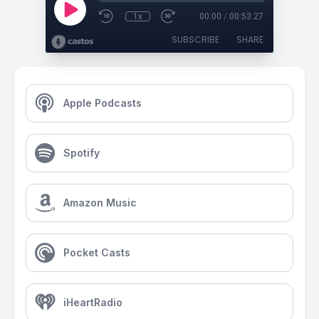
1x
00:00
/
00:53:27
SUBSCRIBE
SHARE
Apple Podcasts
Spotify
Amazon Music
Pocket Casts
iHeartRadio