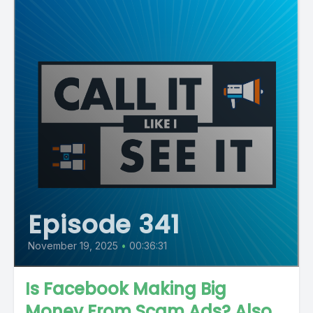
Episode 341
November 19, 2025
•
00:36:31
Is Facebook Making Big
Money From Scam Ads? Also,